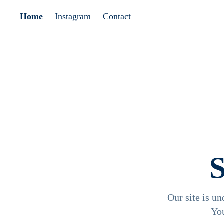
Home
Instagram
Contact
Our site is un
Yo