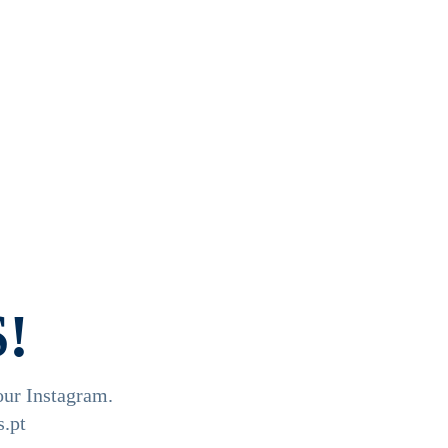
!
our Instagram.

.pt