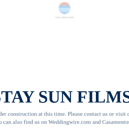
STAY SUN FILMS
der construction at this time. Please contact us or visit 
u can also find us on Weddingwire.com and Casamentos