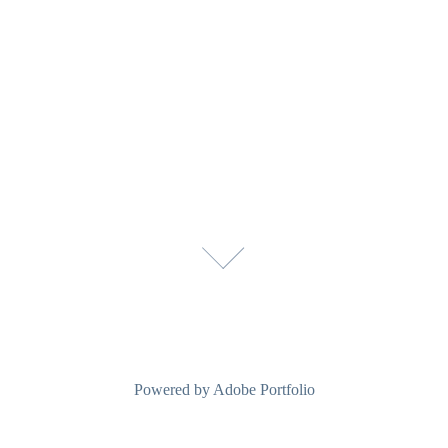
Powered by
Adobe Portfolio